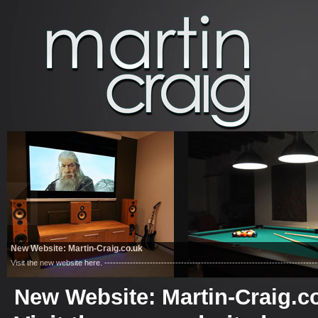
New Website: Martin-Craig.co.uk
Visit the new website here. ------------------------------------------------------------------------
New Website: Martin-Craig.c