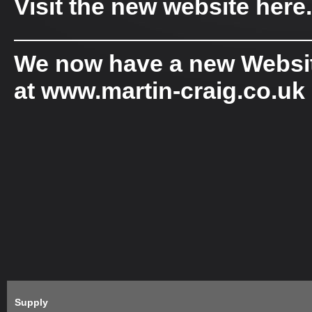
Visit the new website
here
.
——————————————
We now have a new Website
at www.martin-craig.co.uk
Supply